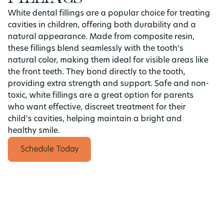
White dental fillings are a popular choice for treating
cavities in children, offering both durability and a
natural appearance. Made from composite resin,
these fillings blend seamlessly with the tooth’s
natural color, making them ideal for visible areas like
the front teeth. They bond directly to the tooth,
providing extra strength and support. Safe and non-
toxic, white fillings are a great option for parents
who want effective, discreet treatment for their
child's cavities, helping maintain a bright and
healthy smile.
Schedule Today