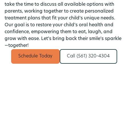
take the time to discuss all available options with
parents, working together to create personalized
treatment plans that fit your child’s unique needs.
Our goal is to restore your child’s oral health and
confidence, empowering them to eat, laugh, and
grow with ease. Let’s bring back their smile’s sparkle
—together!
Schedule Today
Call (561) 320-4304