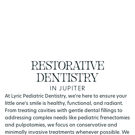
RESTORATIVE
DENTISTRY
IN JUPITER
At Lyric Pediatric Dentistry, we’re here to ensure your
little one’s smile is healthy, functional, and radiant.
From treating cavities with gentle dental fillings to
addressing complex needs like pediatric frenectomies
and pulpotomies, we focus on conservative and
minimally invasive treatments whenever possible. We