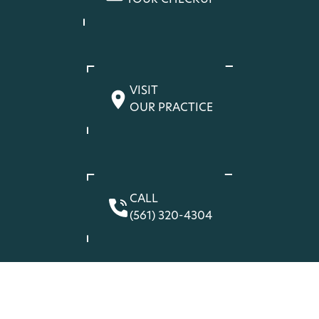
YOUR CHECKUP
VISIT
OUR PRACTICE
CALL
(561) 320-4304