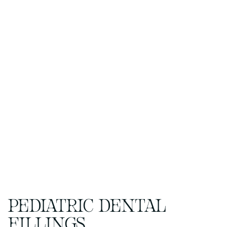
PEDIATRIC DENTAL
FILLINGS